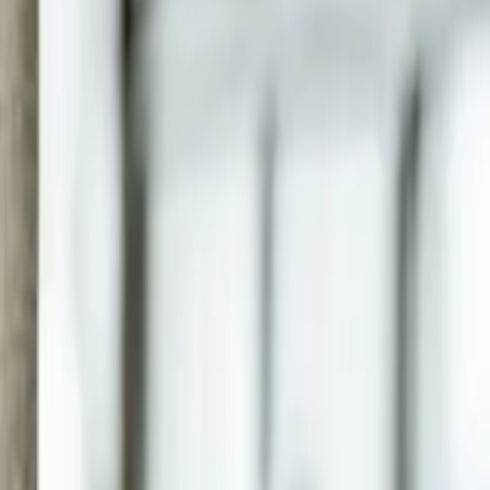
07 3399 2300
Online services available
Articles
FAQ
Careers
Client Login
Start Here
Business & Accounting