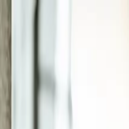
EEA Advisory
Loading