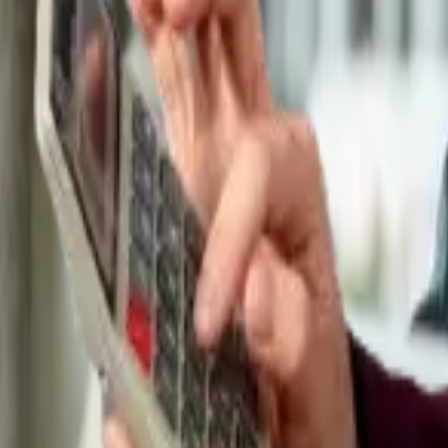
Tax & compliance