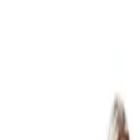
07 3399 2300
Online services available
Articles
FAQ
Careers
Client Login
Start Here
Business & Accounting