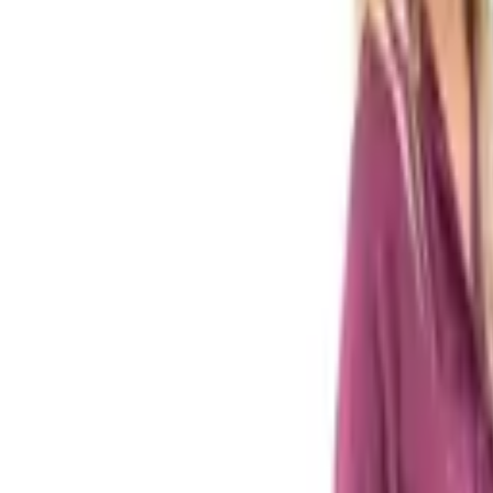
Tax & compliance