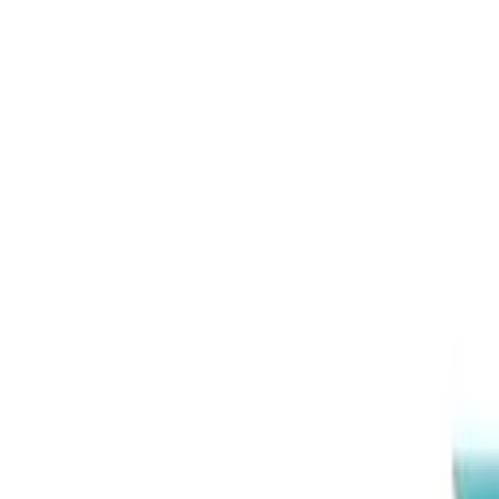
EEA Advisory
Loading