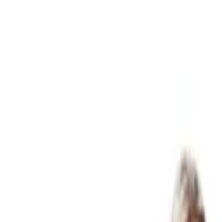
07 3399 2300
Online services available
Articles
FAQ
Careers
Client Login
Start Here
Business & Accounting