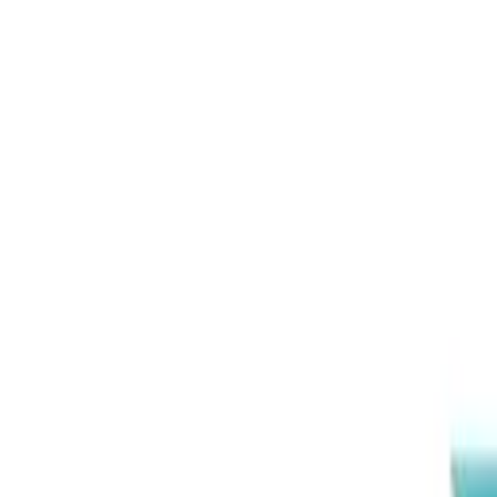
EEA Advisory
Loading