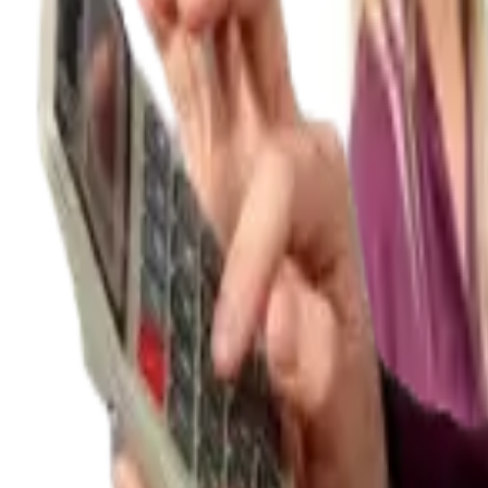
Tax & compliance