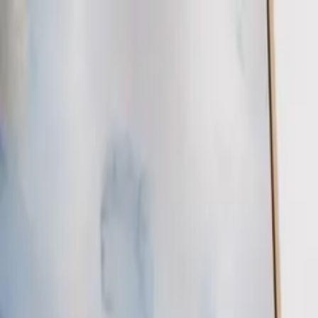
EEA Advisory
Loading