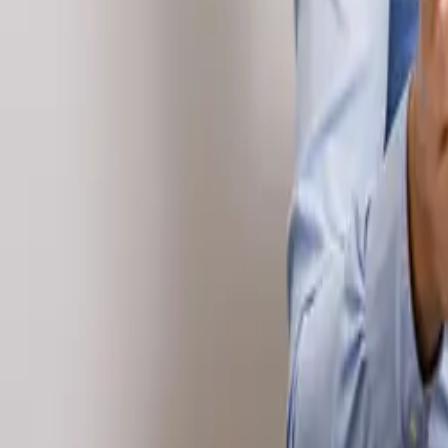
Tax & compliance