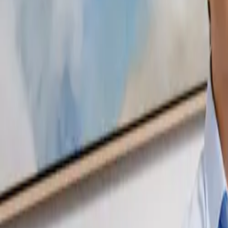
07 3399 2300
Online services available
Articles
FAQ
Careers
Client Login
Start Here
Business & Accounting