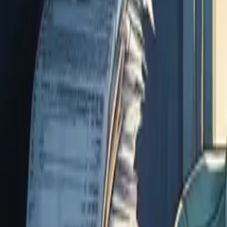
07 3399 2300
Online services available
Articles
FAQ
Careers
Client Login
Start Here
Business & Accounting