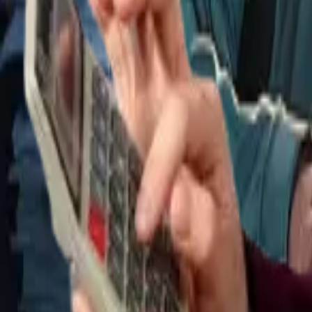
Tax & compliance