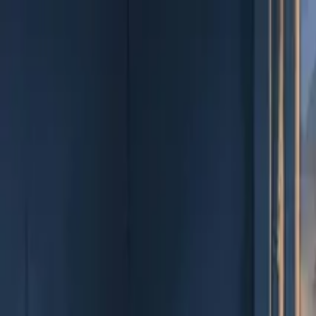
EEA Advisory
Loading